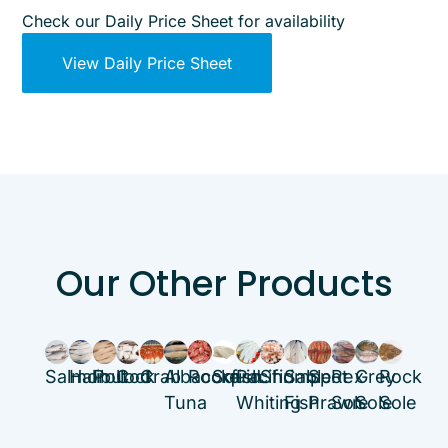
Check our Daily Price Sheet for availability
View Daily Price Sheet
Our Other Products
Salmon
Halibut
Pollock
Cod
Crab
Albacore
Rockfish
Squid
Pacific
Shrimp
Sable
Spot
Rex
Grey
Rock
Tuna
Whiting
Fish
Prawn
Sole
Sole
Sole