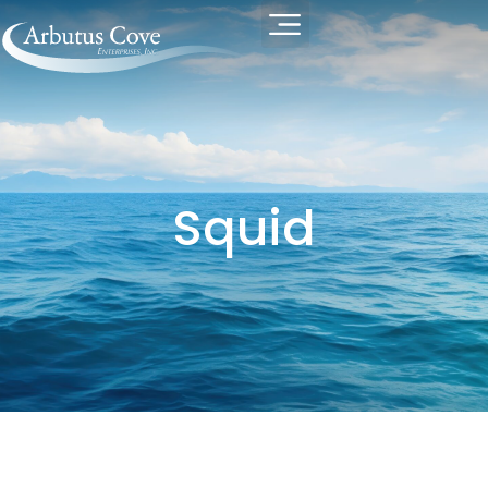
Squid