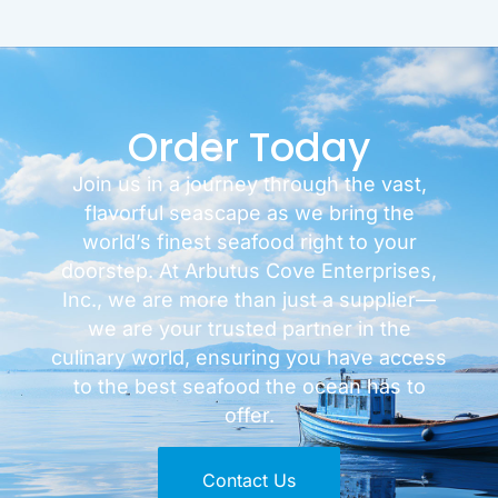
Order Today
Join us in a journey through the vast,
flavorful seascape as we bring the
world’s finest seafood right to your
doorstep. At Arbutus Cove Enterprises,
Inc., we are more than just a supplier—
we are your trusted partner in the
culinary world, ensuring you have access
to the best seafood the ocean has to
offer.
Contact Us