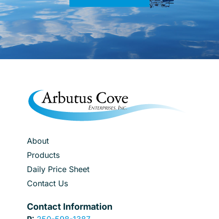
About
Products
Daily Price Sheet
Contact Us
Contact Information