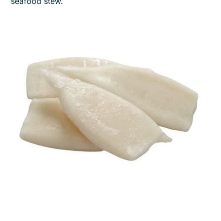
seafood stew.