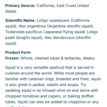
Primary Source:
California, East Coast United
States
Scientific Name:
Loligo opalescens (California
squid), Illex argentinus (Argentine shortfin squid),
Todarodes pacificus (Japanese flying squid) Loligo
pealii (longfin squid), Illex illecebrosus (shortfin
squid)
Product Form
Frozen:
Whole, cleaned tubes & tentacles, steaks.
Squid is a very versatile seafood that is served in
cuisines around the world. While most people are
familiar with calamari rings, breaded and fried, squid
is also great in pastas, salads and soups. Try
sautéing squid in an infused olive oil and serve with
chopped tomatoes and capers, or baking stuffed
tubes. Squid can also be added to cioppinos or any